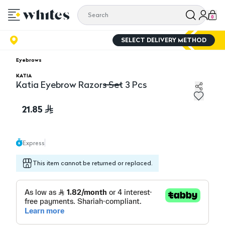
0
SELECT DELIVERY METHOD
Eyebrows
KATIA
Katia Eyebrow Razors Set 3 Pcs
Katia Eyebrow Razors Set 3 Pcs
21.85
Express
This item cannot be returned or replaced.