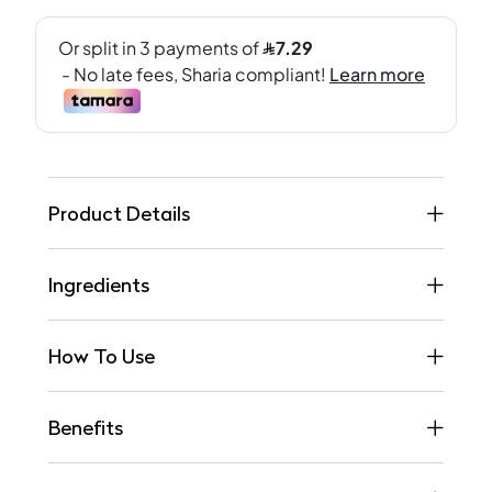
Product Details
Ingredients
How To Use
Benefits