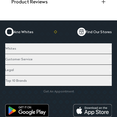
Product Reviews
Ana Whites
Find Our Stores
Whites
Customer Service
Legal
Top 10 Brands
Get An Appointment