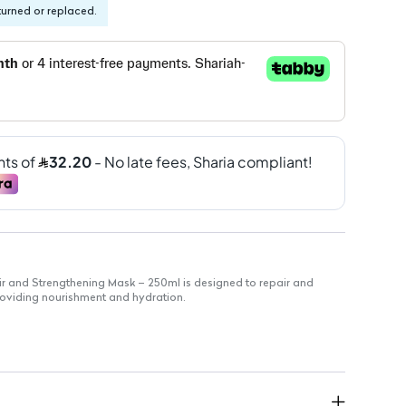
turned or replaced.
ir and Strengthening Mask – 250ml is designed to repair and
roviding nourishment and hydration.
 complex of sulphur amino acids and zinc
ishment
d burdock for enhanced benefits
ir types
safety