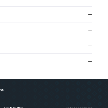
res
Get An Appointment
TOP 10 BRANDS