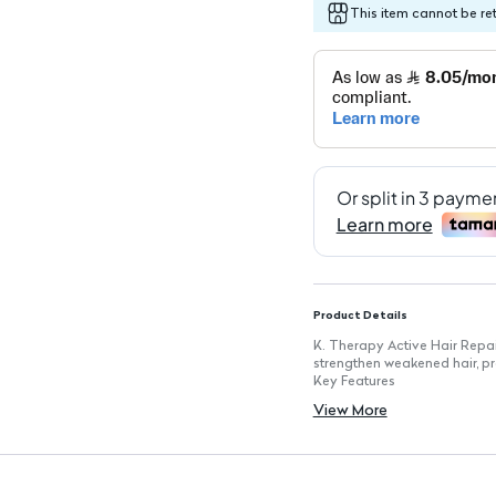
This item cannot be re
Product Details
K. Therapy Active Hair Repa
strengthen weakened hair, p
Key Features
Formulated with Sebaryl™, a
View More
Natural clay for added nour
Contains bamboo extract an
Suitable for weak and fine ha
250ml size for extended use
Dermatologically tested for 