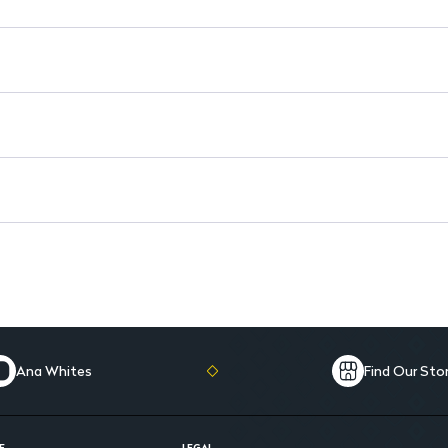
Ana Whites
Find Our Sto
E
LEGAL