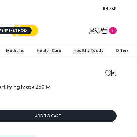
EN
/
AR
IVERY METHOD
0
Medicine
Health Care
Healthy Foods
Offers
ifying Mask 250 Ml
rtifying Mask 250 Ml
ADD TO CART