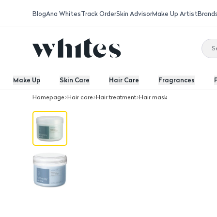
Blog
Ana Whites
Track Order
Skin Advisor
Make Up Artist
Brand
Make Up
Skin Care
Hair Care
Fragrances
Homepage
Hair care
Hair treatment
Hair mask
K.Therapy Active Fortifying Mask 250