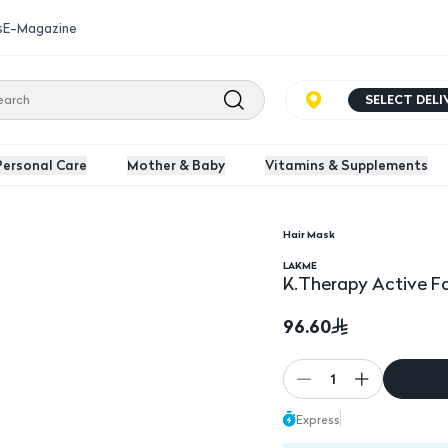
s
E-Magazine
SELECT DEL
Personal Care
Mother & Baby
Vitamins & Supplements
Hair Mask
 Ml
K.Therapy Active Fort
LAKME
K.Therapy Active Fo
96.60
1
Express