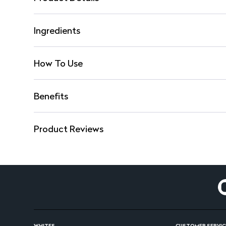
Ingredients
How To Use
Benefits
Product Reviews
WHITES
CUSTOMER SERVIC