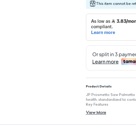
This item cannot be re
Product Details
JP Prosmetto Saw Palmetto 3
health, standardized to cont
Key Features
Prostate Health Support: Aid
View More
Standardized Formula: Each 
and potency.
Fatty Acids Content: Formula
Natural Relief: Helps allevi
Supports Urinary Health: Red