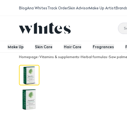
Blog
Ana Whites
Track Order
Skin Advisor
Make Up Artist
Brand
Make Up
Skin Care
Hair Care
Fragrances
Homepage
Vitamins & supplements
Herbal formulas
Saw palme
Jp Prosmetto Saw Palmetto 320 Mg 3