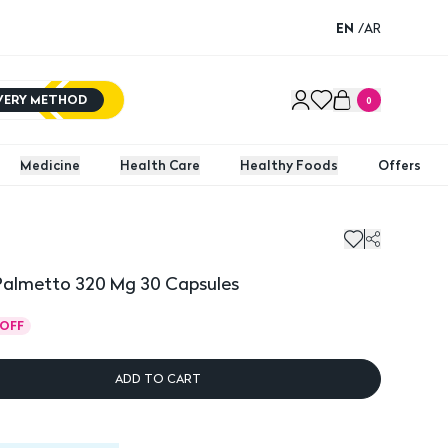
EN
/
AR
IVERY METHOD
0
Medicine
Health Care
Healthy Foods
Offers
metto 320 Mg 30 Capsules
almetto 320 Mg 30 Capsules
OFF
ADD TO CART