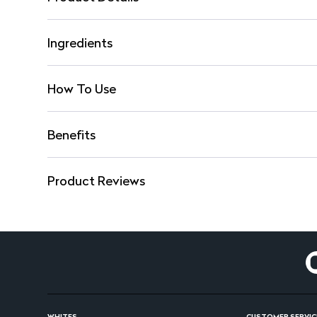
Ingredients
How To Use
Benefits
Product Reviews
WHITES
CUSTOMER SERVIC