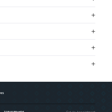
revent complications following prostate surgery.
res
Get An Appointment
TOP 10 BRANDS