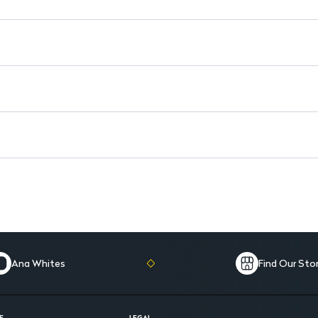
Post-Surgery Support: May p
Ana Whites
Find Our Sto
E
LEGAL