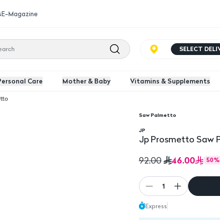
s
E-Magazine
SELECT DEL
Personal Care
Mother & Baby
Vitamins & Supplements
tto
Saw Palmetto
0 Capsules
Jp Prosmetto Saw Pal
JP
Jp Prosmetto Saw P
46.00
92.00
50
%
1
Express