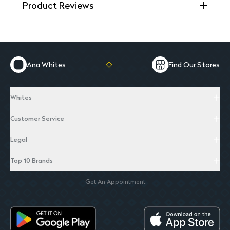
Product Reviews
Ana Whites
Find Our Stores
Whites
Customer Service
Legal
Top 10 Brands
Get An Appointment