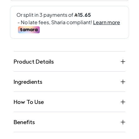
Product Details
Ingredients
How To Use
Benefits