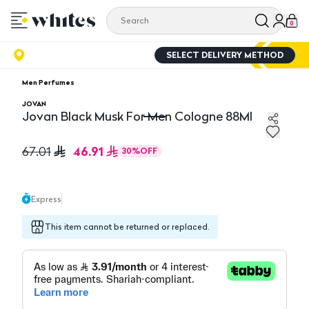
0
SELECT DELIVERY METHOD
Men Perfumes
JOVAN
Jovan Black Musk For Men Cologne 88Ml
Jovan Black Musk For Men Cologne 88Ml
46.91
67.01
30
%
OFF
Express
This item cannot be returned or replaced.