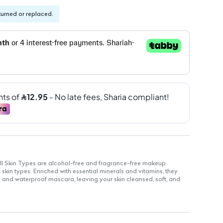
turned or replaced.
l Skin Types are alcohol-free and fragrance-free makeup
l skin types. Enriched with essential minerals and vitamins, they
s and waterproof mascara, leaving your skin cleansed, soft, and
 size for daily use and travel
on the skin, suitable for sensitive areas
e with sensitivities to scents