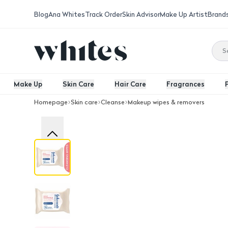
Blog
Ana Whites
Track Order
Skin Advisor
Make Up Artist
Brand
Make Up
Skin Care
Hair Care
Fragrances
Homepage
Skin care
Cleanse
Makeup wipes & removers
Johnson’S Daily Essentials Fragrance 