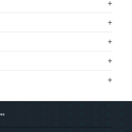
 safety and effectiveness for all skin types
ides nourishment while cleansing
 Effectively cleanses even the toughest makeup
res