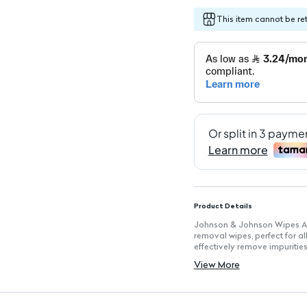
This item cannot be re
Product Details
Johnson & Johnson Wipes Al
removal wipes, perfect for al
effectively remove impuritie
cared for.
View More
Key Features
Pack of 25 Wipes: Convenient
Alcohol-Free Formula: Gentle 
Fragrance-Free: Ideal for thos