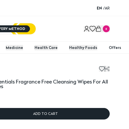
EN
/
AR
IVERY METHOD
0
Medicine
Health Care
Healthy Foods
Offers
ials Fragrance Free Cleansing Wipes For All Skin Types - 25
Johnso
entials Fragrance Free Cleansing Wipes For All
es
ADD TO CART