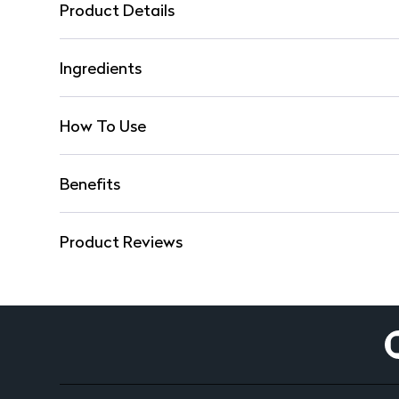
Product Details
Ingredients
How To Use
Benefits
Product Reviews