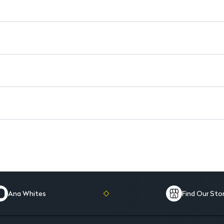
Dermatologist Tested: Ensures
Enriched with Vitamins: Prov
Removes Waterproof Makeup:
Ana Whites
Find Our Sto