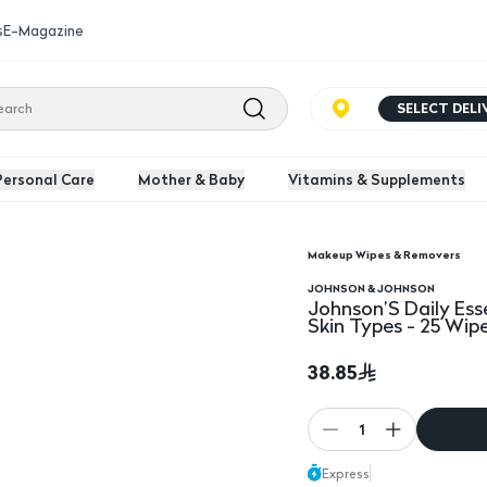
s
E-Magazine
SELECT DEL
Personal Care
Mother & Baby
Vitamins & Supplements
Makeup Wipes & Removers
Free Cleansing Wipes For All Skin Types - 25 Wipes
Johnson’S Daily Essent
JOHNSON & JOHNSON
Johnson’S Daily Ess
Skin Types - 25 Wip
38.85
1
Express