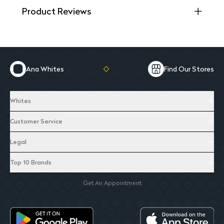
Product Reviews
Ana Whites
Find Our Stores
Whites
Customer Service
Legal
Top 10 Brands
Get An Appointment