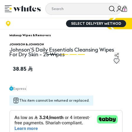
0
SELECT DELIVERY METHOD
Makeup Wipes & Removers
JOHNSON & JOHNSON
Johnson’S Daily Essentials Cleansing Wipes
For Dry Skin - 25 Wipes
Johnson’S Daily Essentials Cleansing Wipes For Dry Ski
Jo
38.85
Express
This item cannot be returned or replaced.