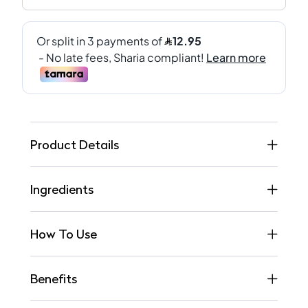
Product Details
Ingredients
How To Use
Benefits