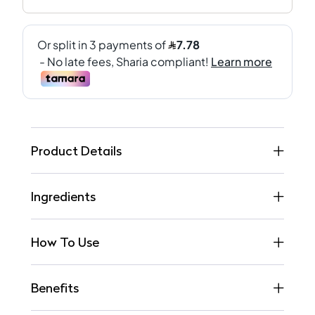
Product Details
Ingredients
How To Use
Benefits