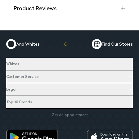
Product Reviews
Ana Whites
Find Our Stores
Whites
Customer Service
Legal
Top 10 Brands
Get An Appointment