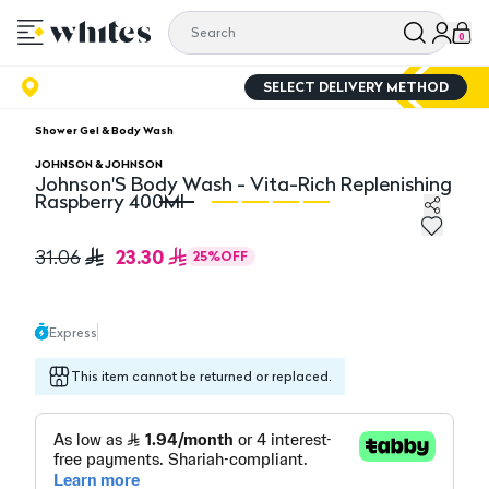
0
SELECT DELIVERY METHOD
Shower Gel & Body Wash
JOHNSON & JOHNSON
Johnson'S Body Wash - Vita-Rich Replenishing
Raspberry 400Ml
Johnson'S Body Wash - Vita-Rich Replenishing Raspbe
Jo
23.30
31.06
25
%
OFF
Express
This item cannot be returned or replaced.