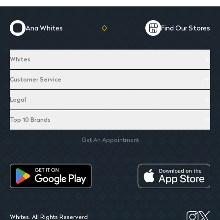
Ana Whites
Find Our Stores
Whites
Customer Service
Legal
Top 10 Brands
Get An Appointment
Whites. All Rights Reserverd