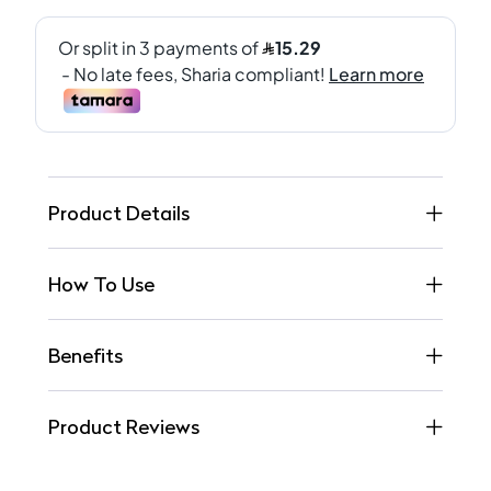
Product Details
How To Use
Benefits
Product Reviews