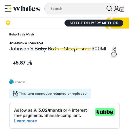
0
SELECT DELIVERY METHOD
Baby Body Wash
JOHNSON & JOHNSON
Johnson'S Baby Bath - Sleep Time 300Ml
Johnson'S Baby Bath - Sleep Time 300Ml
Jo
45.87
Express
This item cannot be returned or replaced.