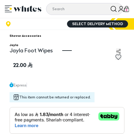
0
SELECT DELIVERY METHOD
Shower Accessories
Jayla
Jayla Foot Wipes
Jayla Foot Wipes
22.00
Express
This item cannot be returned or replaced.