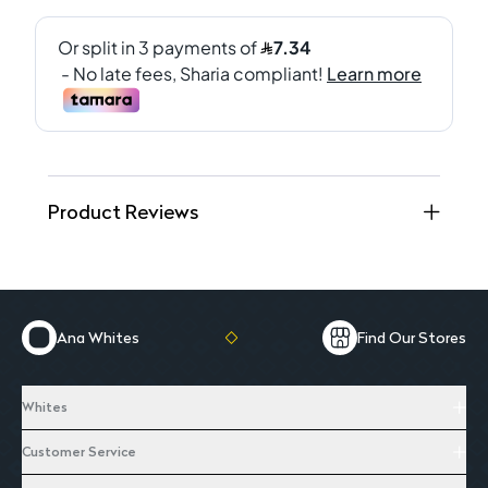
Product Reviews
Ana Whites
Find Our Stores
Whites
Customer Service