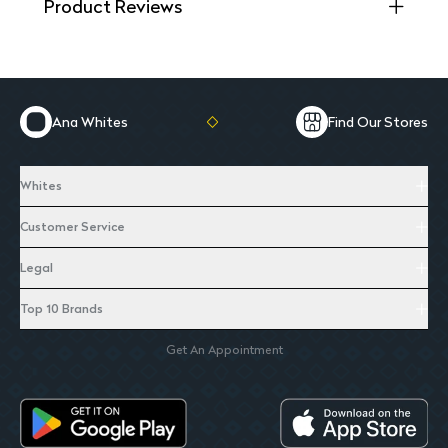
Product Reviews
Ana Whites
Find Our Stores
Whites
Customer Service
Legal
Top 10 Brands
Get An Appointment