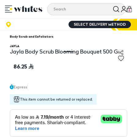
0
SELECT DELIVERY METHOD
Body Scrub and Exfoliators
JAYLA
Jayla Body Scrub Blooming Bouquet 500 Gm
Jayla Body Scrub Blooming Bouquet 500 Gm
86.25
Express
This item cannot be returned or replaced.