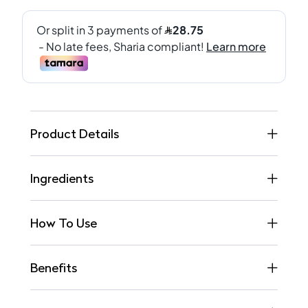
Product Details
Ingredients
How To Use
Benefits