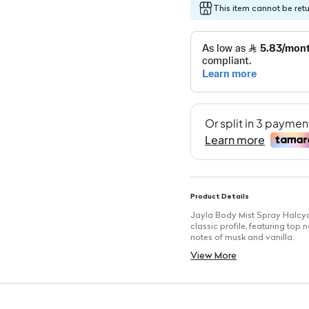
This item cannot be ret
Product Details
Jayla Body Mist Spray Halcyo
classic profile, featuring top
notes of musk and vanilla.
Key Features
View More
Size: 200 ml: Generous bottle 
Scent Profile: Elegant blend 
Long-Lasting Freshness: Keeps
Safe for Skin, Hair, and Clothe
Distinctive Body Freshener: P