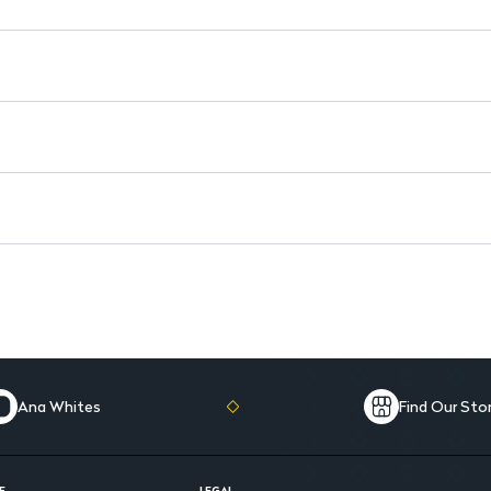
Elegant Packaging: Stylish d
Ana Whites
Find Our Sto
E
LEGAL