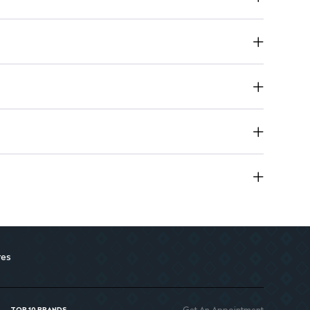
esign enhances your beauty collection
res
Get An Appointment
TOP 10 BRANDS