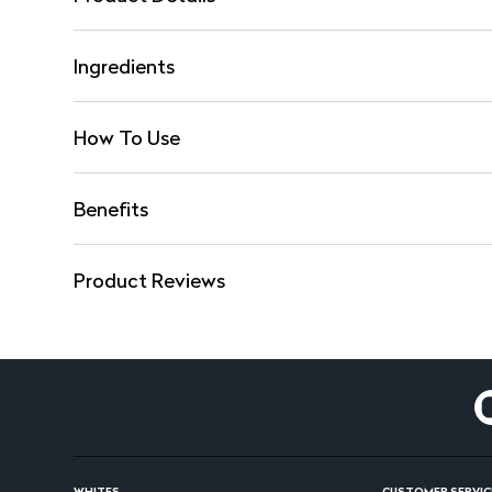
Ingredients
How To Use
Benefits
Product Reviews
WHITES
CUSTOMER SERVIC