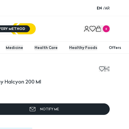
EN
/
AR
IVERY METHOD
0
Medicine
Health Care
Healthy Foods
Offers
ay Halcyon 200 Ml
NOTIFY ME