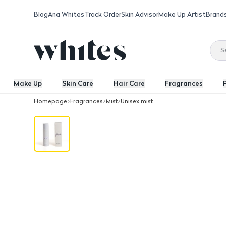
Blog
Ana Whites
Track Order
Skin Advisor
Make Up Artist
Brand
Make Up
Skin Care
Hair Care
Fragrances
Homepage
Fragrances
Mist
Unisex mist
Jayla Body Mist Spray Halcyon 200 M