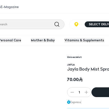
s
E-Magazine
SELECT DEL
Personal Care
Mother & Baby
Vitamins & Supplements
Unisex Mist
l
JAYLA
Jayla Body Mist Spr
70.00
1
Express