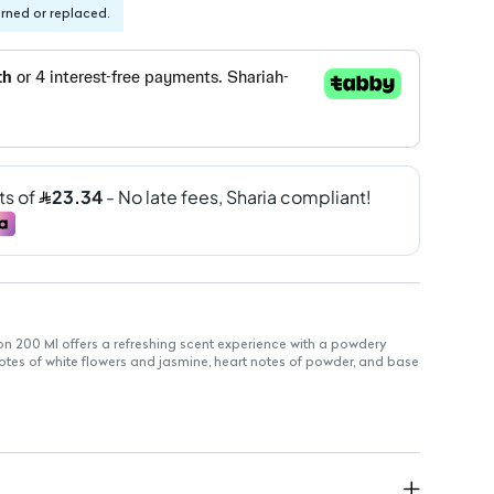
urned or replaced.
n 200 Ml offers a refreshing scent experience with a powdery
 notes of white flowers and jasmine, heart notes of powder, and base
for long-lasting use
of floral and powdery notes
 you feeling fresh throughout the day
s: Gentle formula for versatile use
erfect for everyday application