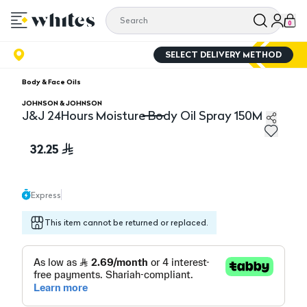
0
SELECT DELIVERY METHOD
Body & Face Oils
JOHNSON & JOHNSON
J&J 24Hours Moisture Body Oil Spray 150M
J&J 24Hours Moisture Body Oil Spray 150M
32.25
Express
This item cannot be returned or replaced.