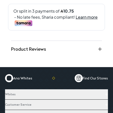
Product Reviews
Ana Whites
Find Our Stores
Whites
Customer Service