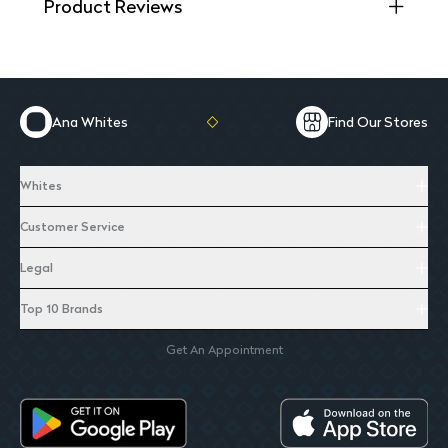
Product Reviews
Ana Whites
Find Our Stores
Whites
Customer Service
Legal
Top 10 Brands
Get An Appointment