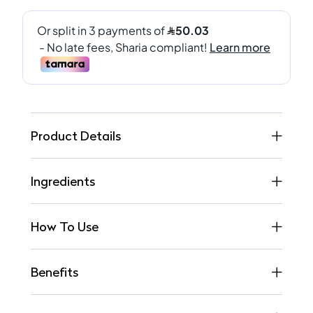
Product Details
Ingredients
How To Use
Benefits