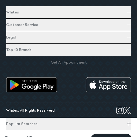
Whites
Customer Service
Legal
Top 10 Brands
Get An Appointment
Whites. All Rights Reserverd
Popular Searches