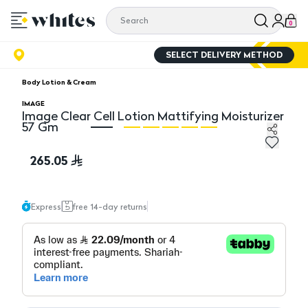
0
SELECT DELIVERY METHOD
Body Lotion & Cream
IMAGE
Image Clear Cell Lotion Mattifying Moisturizer
57 Gm
Image Clear Cell Lotion Mattifying Moisturizer 57 Gm
Im
265.05
Express
free 14-day returns