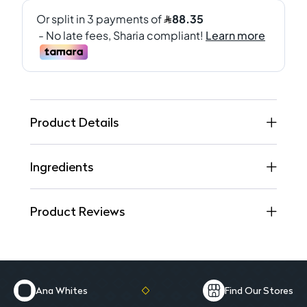
Product Details
Ingredients
Product Reviews
Ana Whites
Find Our Stores