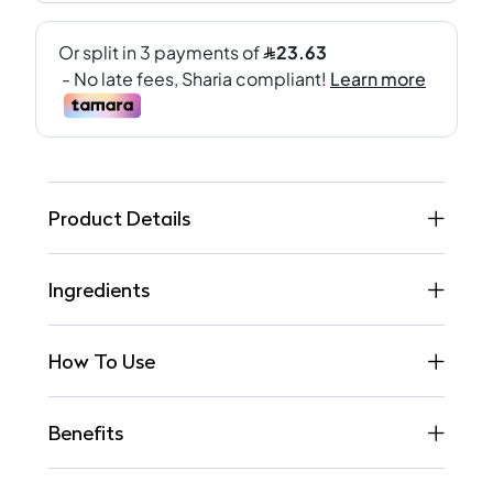
Product Details
Ingredients
How To Use
Benefits