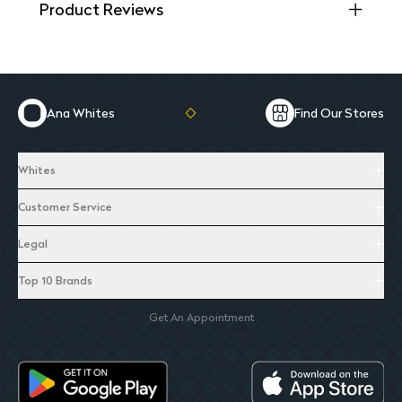
Product Reviews
Ana Whites
Find Our Stores
Whites
Customer Service
Legal
Top 10 Brands
Get An Appointment