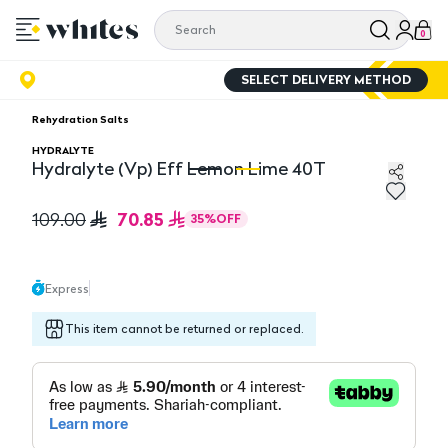
0
SELECT DELIVERY METHOD
Rehydration Salts
HYDRALYTE
Hydralyte (Vp) Eff Lemon Lime 40T
Hydralyte (Vp) Eff Lemon Lime 40T
Hy
70.85
109.00
35
%
OFF
Express
This item cannot be returned or replaced.