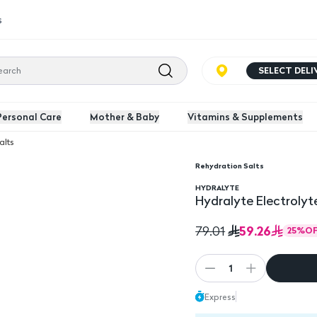
s
SELECT DEL
Personal Care
Mother & Baby
Vitamins & Supplements
alts
Rehydration Salts
nge Flavoured 16 Packs
HYDRALYTE
Hydralyte Electrolyt
59.26
79.01
25
%
OF
1
Express