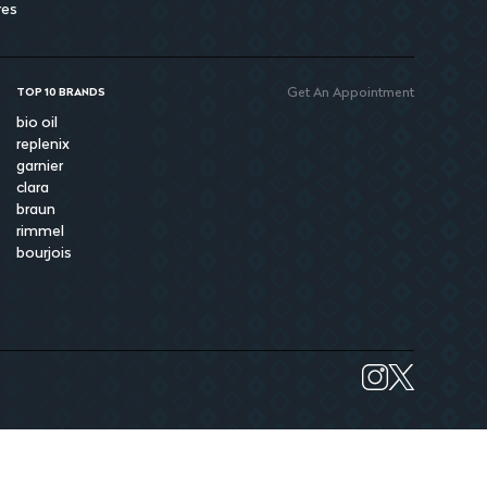
res
Get An Appointment
TOP 10 BRANDS
bio oil
replenix
garnier
clara
braun
rimmel
bourjois