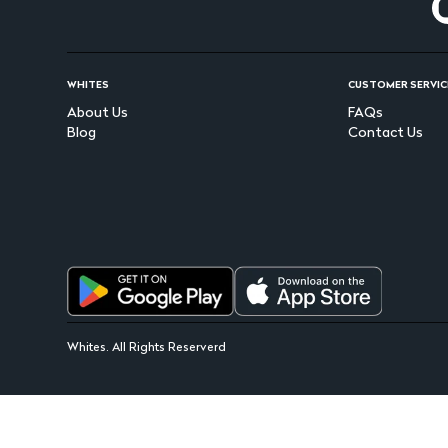
WHITES
CUSTOMER SERVIC
About Us
FAQs
Blog
Contact Us
Whites. All Rights Reserverd