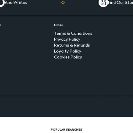
Ana Whites
Find Our Sto
E
LEGAL
Terms & Conditions
Privacy Policy
Returns & Refunds
Loyalty Policy
Cookies Policy
POPULAR SEARCHES