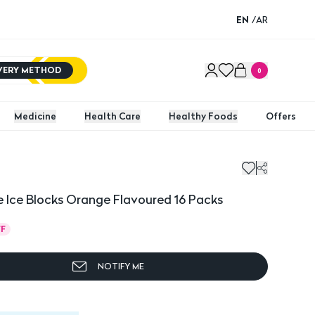
EN
/
AR
IVERY METHOD
0
Medicine
Health Care
Healthy Foods
Offers
e Ice Blocks Orange Flavoured 16 Packs
F
NOTIFY ME