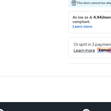
This item cannot be ret