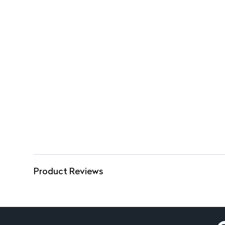
Product Reviews