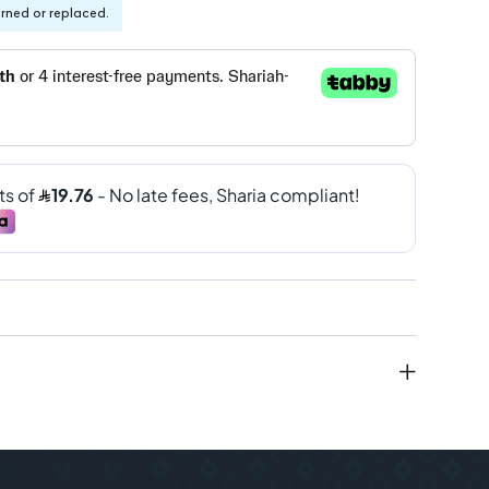
urned or replaced.