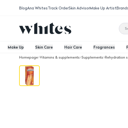
Blog
Ana Whites
Track Order
Skin Advisor
Make Up Artist
Brand
Make Up
Skin Care
Hair Care
Fragrances
Homepage
Vitamins & supplements
Supplements
Rehydration s
Hydralyte Electrolyte Ice Blocks Ora