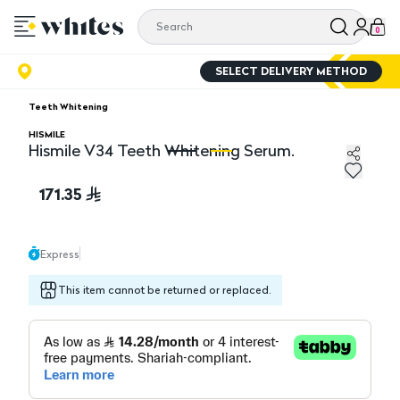
0
SELECT DELIVERY METHOD
Teeth Whitening
HISMILE
Hismile V34 Teeth Whitening Serum.
Hismile V34 Teeth Whitening Serum.
Hi
171.35
Express
This item cannot be returned or replaced.