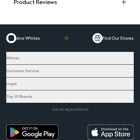
Product Reviews
Ana Whites
Find Our Stores
Whites
Customer Service
Legal
Top 10 Brands
Get An Appointment