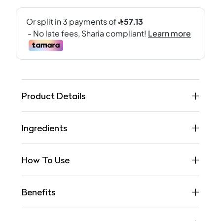
Product Details
Ingredients
How To Use
Benefits