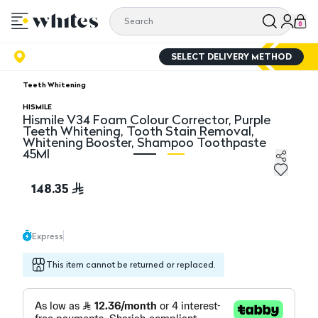
0
SELECT DELIVERY METHOD
Teeth Whitening
HISMILE
Hismile V34 Foam Colour Corrector, Purple
Teeth Whitening, Tooth Stain Removal,
Whitening Booster, Shampoo Toothpaste
45Ml
Hismile V34 Foam Colour Corrector, Purple Teeth Whi
Hi
148.35
Express
This item cannot be returned or replaced.