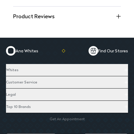
Product Reviews
Ana Whites
Find Our Stores
Whites
Customer Service
Legal
Top 10 Brands
Get An Appointment