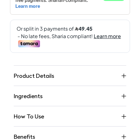
Product Details
Ingredients
How To Use
Benefits