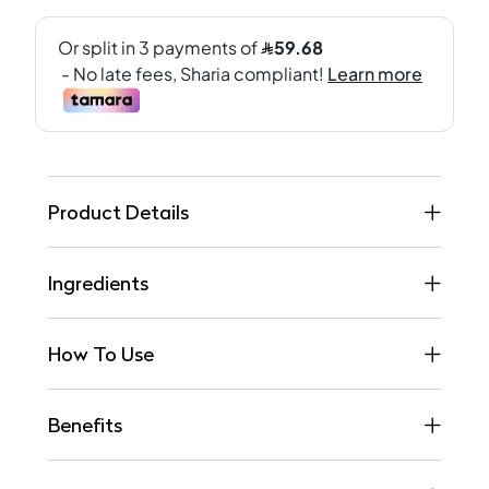
Product Details
Ingredients
How To Use
Benefits