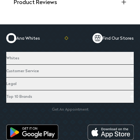
Product Reviews
Ana Whites
Find Our Stores
Whites
Customer Service
Legal
Top 10 Brands
Get An Appointment