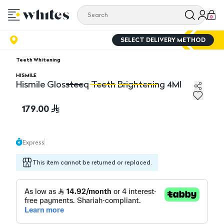
0
SELECT DELIVERY METHOD
Teeth Whitening
HISMILE
Hismile Glossteeq Teeth Brightening 4Ml
Hismile Glossteeq Teeth Brightening 4Ml
Hi
179.00
Express
This item cannot be returned or replaced.