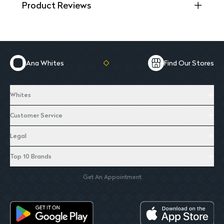
Product Reviews
Ana Whites
Find Our Stores
Whites
Customer Service
Legal
Top 10 Brands
Get An Appointment