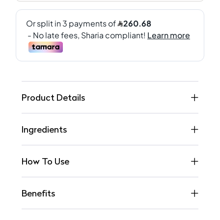
Product Details
Ingredients
How To Use
Benefits