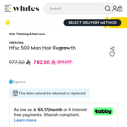
0
SELECT DELIVERY METHOD
Hair Thinning & Hair Loss
CRESCINA
Hfsc 500 Man Hair Regrowth
Hfsc 500 Man Hair Regrowth
782.00
977.50
20
%
OFF
Express
This item cannot be returned or replaced.