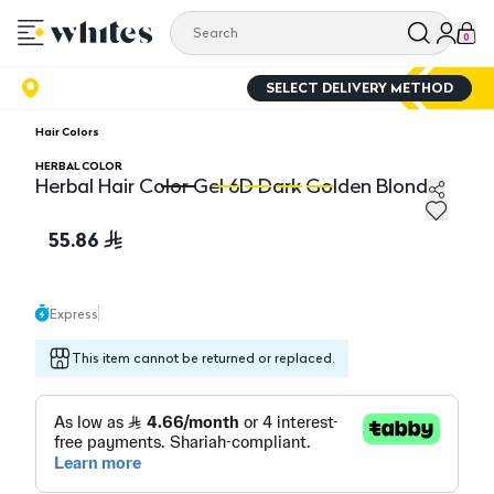
0
SELECT DELIVERY METHOD
Hair Colors
HERBAL COLOR
Herbal Hair Color Gel 6D Dark Golden Blonde
Herbal Hair Color Gel 6D Dark Golden Blonde
He
55.86
Express
This item cannot be returned or replaced.