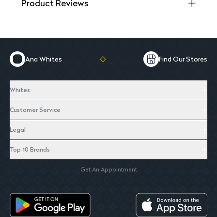
Product Reviews
Ana Whites
Find Our Stores
Whites
Customer Service
Legal
Top 10 Brands
Get An Appointment