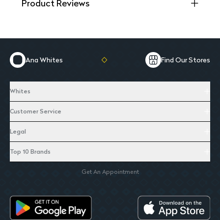
Product Reviews
Ana Whites
Find Our Stores
Whites
Customer Service
Legal
Top 10 Brands
Get An Appointment