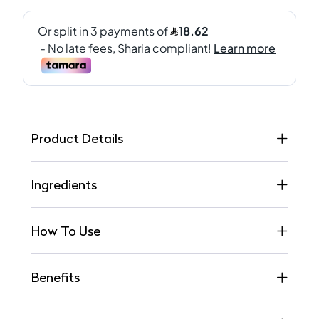
Product Details
Ingredients
How To Use
Benefits