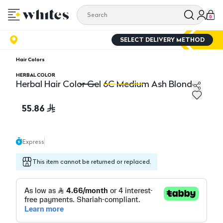
0
SELECT DELIVERY METHOD
Hair Colors
HERBAL COLOR
Herbal Hair Color Gel 6C Medium Ash Blonde
Herbal Hair Color Gel 6C Medium Ash Blonde
He
55.86
Express
This item cannot be returned or replaced.