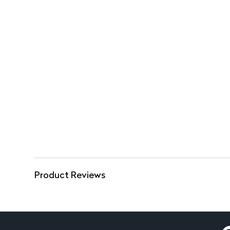
Product Reviews