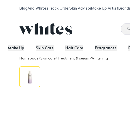
Blog
Ana Whites
Track Order
Skin Advisor
Make Up Artist
Brand
Make Up
Skin Care
Hair Care
Fragrances
Homepage
Skin care
Treatment & serum
Whitening
HaruHaru Wonder Black Rice Essence 