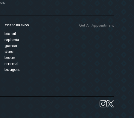
res
Get An Appointment
TOP 10 BRANDS
bio oil
replenix
garnier
clara
braun
rimmel
bourjois