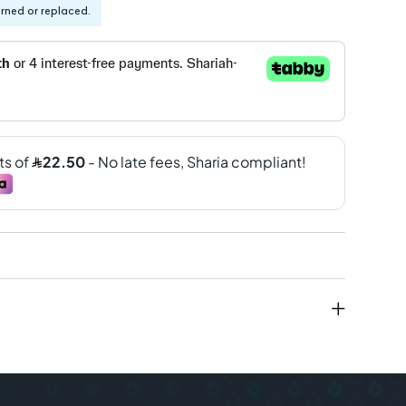
urned or replaced.