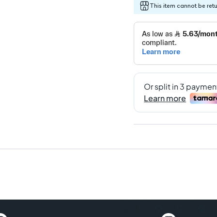
This item cannot be ret