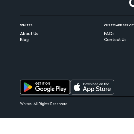
WHITES
CUSTOMER SERVIC
About Us
FAQs
Blog
Contact Us
Whites. All Rights Reserverd