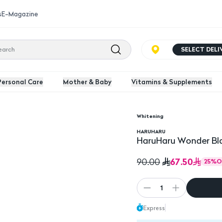
s
E-Magazine
SELECT DEL
Personal Care
Mother & Baby
Vitamins & Supplements
Whitening
120ml
HARUHARU
HaruHaru Wonder Bla
67.50
90.00
25
%
O
1
Express