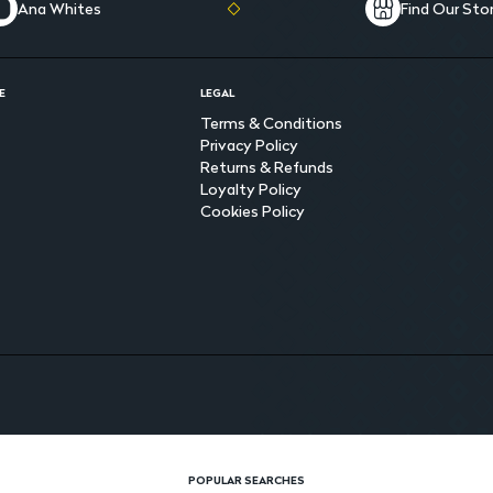
Ana Whites
Find Our Sto
E
LEGAL
Terms & Conditions
Privacy Policy
Returns & Refunds
Loyalty Policy
Cookies Policy
POPULAR SEARCHES