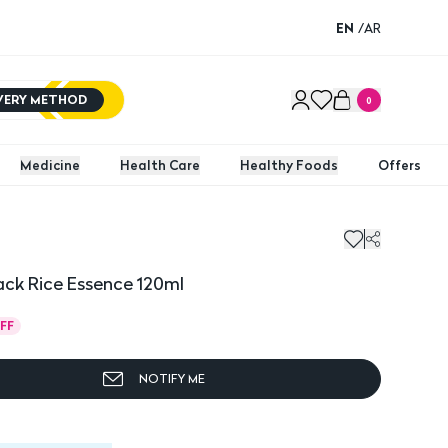
EN
/
AR
IVERY METHOD
0
Medicine
Health Care
Healthy Foods
Offers
ck Rice Essence 120ml
FF
NOTIFY ME