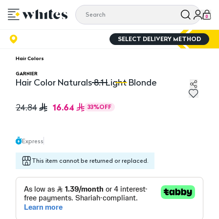
0
SELECT DELIVERY METHOD
Hair Colors
GARNIER
Hair Color Naturals 8.1 Light Blonde
Hair Color Naturals 8.1 Light Blonde
Ha
16.64
24.84
33
%
OFF
Express
This item cannot be returned or replaced.