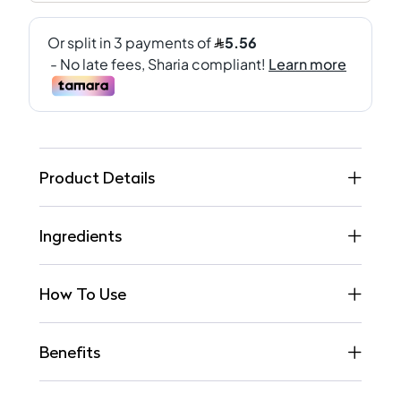
Product Details
Ingredients
How To Use
Benefits