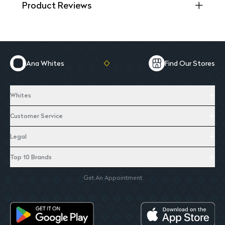
Product Reviews
Ana Whites
Find Our Stores
Whites
Customer Service
Legal
Top 10 Brands
Get An Appointment