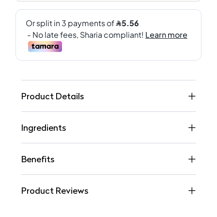
Product Details
Ingredients
Benefits
Product Reviews