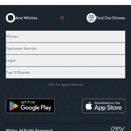
Ana Whites
Find Our Stores
Whites
Customer Service
Legal
Top 10 Brands
Get An Appointment
Whites. All Rights Reserverd