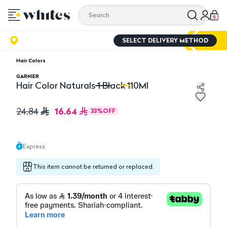
0
SELECT DELIVERY METHOD
Hair Colors
GARNIER
Hair Color Naturals 1 Black 110Ml
Hair Color Naturals 1 Black 110Ml
Ha
16.64
24.84
33
%
OFF
Express
This item cannot be returned or replaced.