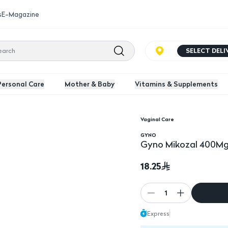
s
E-Magazine
SELECT DEL
Personal Care
Mother & Baby
Vitamins & Supplements
Vaginal Care
GYNO
Gyno Mikozal 400Mg
18.25
1
Express