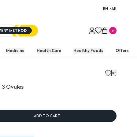
EN
/
AR
IVERY METHOD
0
Medicine
Health Care
Healthy Foods
Offers
 3 Ovules
ADD TO CART