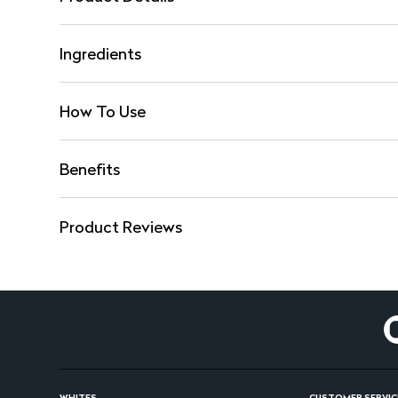
Ingredients
How To Use
Benefits
Product Reviews
WHITES
CUSTOMER SERVIC