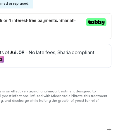
urned or replaced.
is an effective vaginal antifungal treatment designed to
yeast infections. Infused with Miconazole Nitrate, this treatment
g, and discharge while halting the growth of yeast for relief.
 Nitrate 400 mg
nd treats vaginal yeast infections
ly at bedtime
 for 1 to 7 nights based on physician's advice
ing and itching sensations