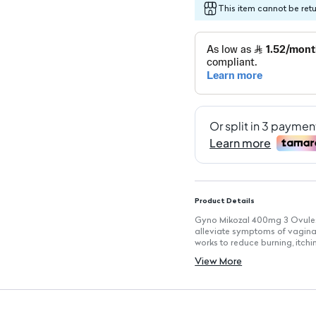
This item cannot be ret
Product Details
Gyno Mikozal 400mg 3 Ovules 
alleviate symptoms of vaginal 
works to reduce burning, itchin
Key Features
View More
Active Ingredient: Miconazole
Effective Treatment: Targets a
Usage: Administered once dai
Dosage Duration: Recommended
Symptom Relief: Reduces burn