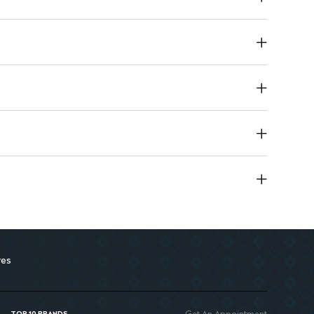
ops the proliferation of yeast (fungus)
res
Get An Appointment
TOP 10 BRANDS