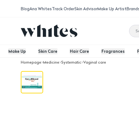
Blog
Ana Whites
Track Order
Skin Advisor
Make Up Artist
Brand
Make Up
Skin Care
Hair Care
Fragrances
Homepage
Medicine
Systematic
Vaginal care
Gyno Mikozal 400Mg 3 Ovules