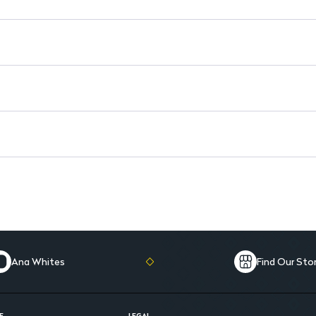
Prevention of Yeast Growth: St
Ana Whites
Find Our Sto
E
LEGAL