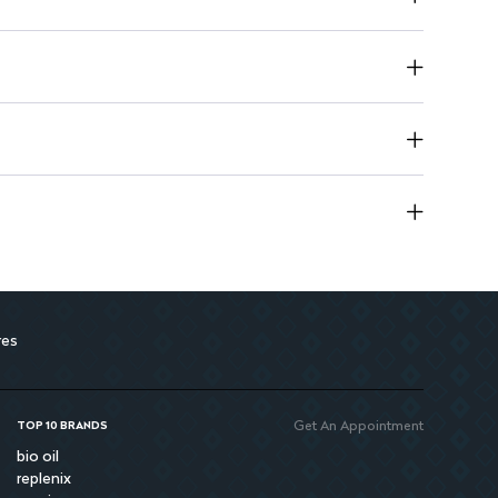
lace to maintain quality
 avoid contact with eyes
res
Get An Appointment
TOP 10 BRANDS
bio oil
replenix