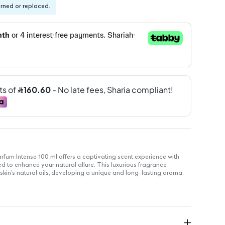
urned or replaced.
fum Intense 100 ml offers a captivating scent experience with
d to enhance your natural allure. This luxurious fragrance
r skin's natural oils, developing a unique and long-lasting aroma.
 for a rich scent profile
ryday use
gevity that stays with you
ect for application on pulse points for enhanced fragrance