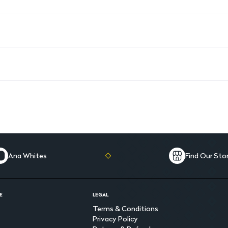
Storage: Keep in a cool, dry p
Safety: For external use only;
Ana Whites
Find Our Sto
E
LEGAL
Terms & Conditions
Privacy Policy