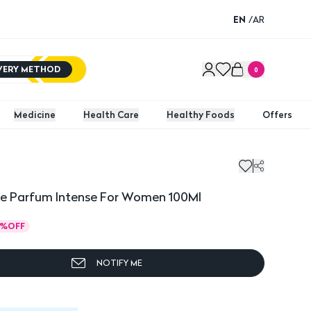
EN
/
AR
IVERY METHOD
0
Medicine
Health Care
Healthy Foods
Offers
De Parfum Intense For Women 100Ml
%
OFF
NOTIFY ME