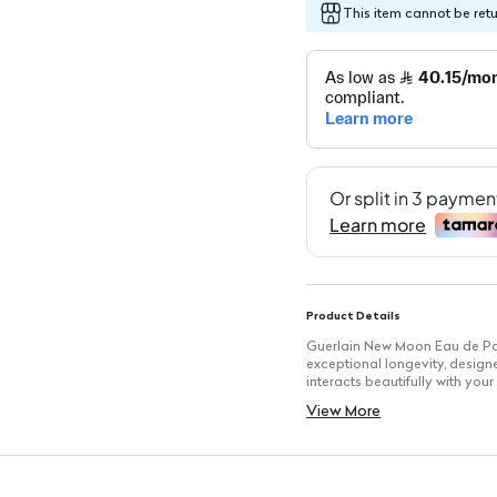
This item cannot be ret
Product Details
Guerlain New Moon Eau de Par
exceptional longevity, designe
interacts beautifully with you
Key Features
View More
Fragrance Type: Eau de Parfum
Volume: 100 ml, ideal for eve
Long-Lasting: Exceptional lon
Pulse Point Application: Perf
development