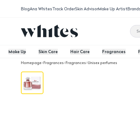
Blog
Ana Whites
Track Order
Skin Advisor
Make Up Artist
Brand
Make Up
Skin Care
Hair Care
Fragrances
Homepage
Fragrances
Fragrances
Unisex perfumes
Guerlain Moon Eau De Parfum Intens