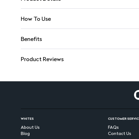
How To Use
Benefits
Product Reviews
WHITES
CUSTOMER SERVIC
About Us
FAQs
Blog
Contact Us