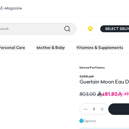
s
E-Magazine
SELECT DEL
Personal Care
Mother & Baby
Vitamins & Supplements
Unisex Perfumes
e For Women 100Ml
GUERLAIN
Guerlain Moon Eau 
481.80
803.00
40
1
Express