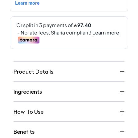
Product Details
Ingredients
How To Use
Benefits