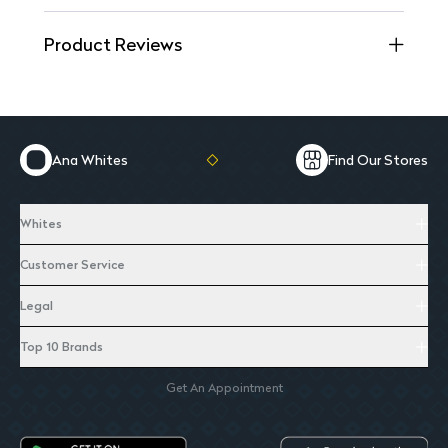
Product Reviews
Ana Whites
Find Our Stores
Whites
Customer Service
Legal
Top 10 Brands
Get An Appointment