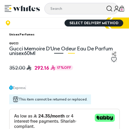
0
SELECT DELIVERY METHOD
Unisex Perfumes
GUCCI
Gucci Memoire D'Une Odeur Eau De Parfum
unisex60Ml
Gucci Memoire D'Une Odeur Eau De Parfum unisex60Ml
Gu
292.16
352.00
17
%
OFF
Express
This item cannot be returned or replaced.