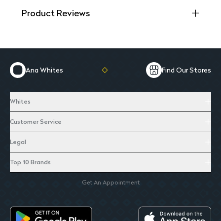
Product Reviews
Ana Whites
Find Our Stores
Whites
Customer Service
Legal
Top 10 Brands
Get An Appointment