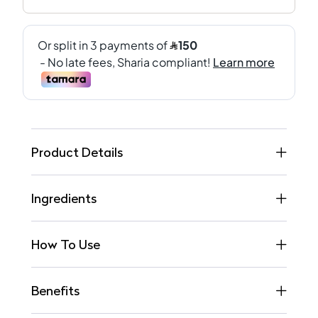
Product Details
Ingredients
How To Use
Benefits