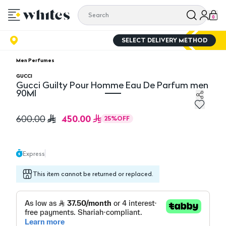
0
SELECT DELIVERY METHOD
Men Perfumes
GUCCI
Gucci Guilty Pour Homme Eau De Parfum men
90Ml
Gucci Guilty Pour Homme Eau De Parfum men 90Ml
450.00
600.00
25
%
OFF
Express
This item cannot be returned or replaced.