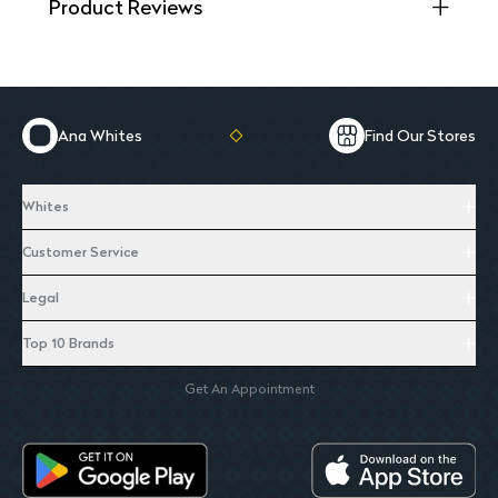
Product Reviews
Ana Whites
Find Our Stores
Whites
Customer Service
Legal
Top 10 Brands
Get An Appointment