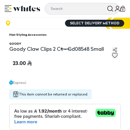
0
SELECT DELIVERY METHOD
Hair Styling Accessories
GOODY
Goody Claw Clips 2 Ct - Gd08548 Small
Goody Claw Clips 2 Ct - Gd08548 Small
23.00
Express
This item cannot be returned or replaced.