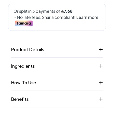
Product Details
Ingredients
How To Use
Benefits