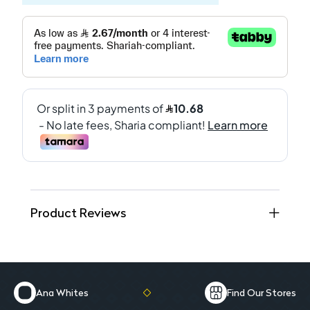
Product Reviews
Ana Whites
Find Our Stores