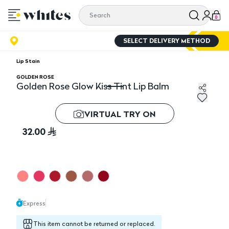
0
SELECT DELIVERY METHOD
Lip Stain
GOLDEN ROSE
Golden Rose Glow Kiss Tint Lip Balm
Golden Rose Glow Kiss Tint Lip Balm
VIRTUAL TRY ON
32.00
Express
This item cannot be returned or replaced.