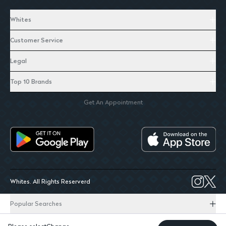
Whites
Customer Service
Legal
Top 10 Brands
Get An Appointment
Whites. All Rights Reserverd
Popular Searches