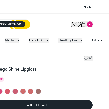
EN
/
AR
IVERY METHOD
0
Medicine
Health Care
Healthy Foods
Offers
a Shine Lipgloss
FF
ADD TO CART