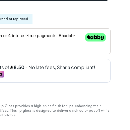
urned or replaced.
 Gloss provides a high-shine finish for lips, enhancing their
fect. This lip gloss is designed to deliver a rich color payoff while
mfortable.
s natural lip beauty.
s hydrated and soft.