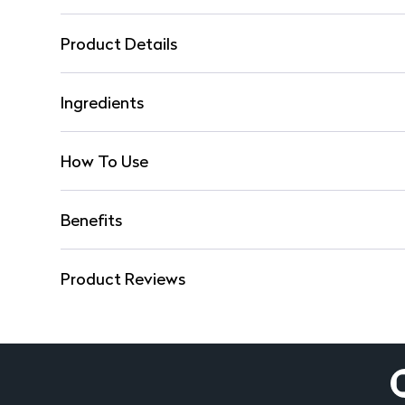
Product Details
Ingredients
How To Use
Benefits
Product Reviews