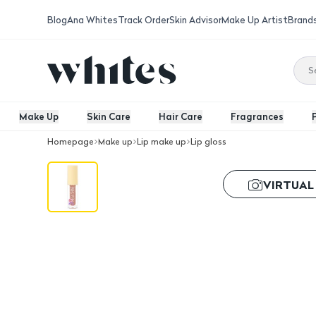
Blog
Ana Whites
Track Order
Skin Advisor
Make Up Artist
Brand
Make Up
Skin Care
Hair Care
Fragrances
Homepage
Make up
Lip make up
Lip gloss
GOLDEN ROSE 3D Mega Shine Lipglos
VIRTUAL