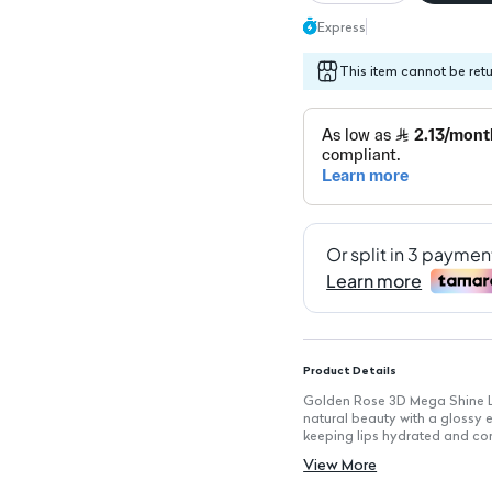
Express
This item cannot be ret
Product Details
Golden Rose 3D Mega Shine Lip
natural beauty with a glossy ef
keeping lips hydrated and co
Key Features
View More
High-shine finish that enhance
Moisturizing formula keeps lip