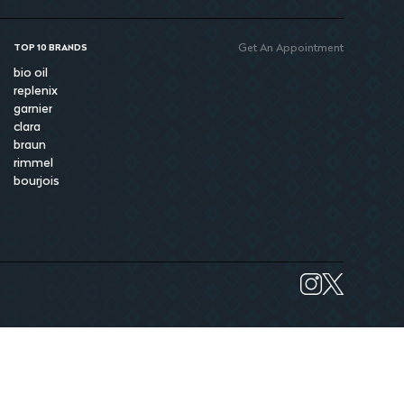
Get An Appointment
TOP 10 BRANDS
bio oil
replenix
garnier
clara
braun
rimmel
bourjois