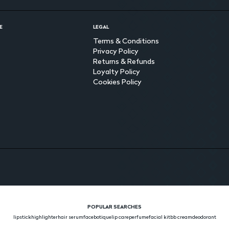
E
LEGAL
Terms & Conditions
Privacy Policy
Returns & Refunds
Loyalty Policy
Cookies Policy
POPULAR SEARCHES
lipstick
highlighter
hair serum
face
botique
lip care
perfume
facial kit
bb cream
deodorant