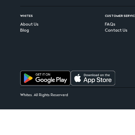
WHITES
CUSTOMER SERVIC
About Us
FAQs
Blog
Contact Us
Whites. All Rights Reserverd