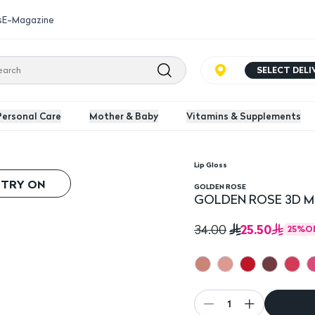
s
E-Magazine
SELECT DEL
Personal Care
Mother & Baby
Vitamins & Supplements
Lip Gloss
s
 TRY ON
GOLDEN ROSE
GOLDEN ROSE 3D Meg
25.50
34.00
25
%
O
1