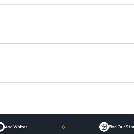
Long-lasting color for all-day
Lightweight texture for comfo
Available in various shades to 
Easy-to-use smooth applicato
Ana Whites
Find Our Sto