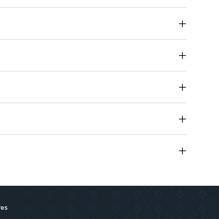
 wear.
rtable application.
suit every style.
r for precise application.
res