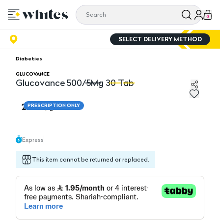
0
SELECT DELIVERY METHOD
Diabeties
GLUCOVANCE
Glucovance 500/5Mg 30 Tab
Glucovance 500/5Mg 30 Tab
G
23.45
PRESCRIPTION ONLY
Express
This item cannot be returned or replaced.