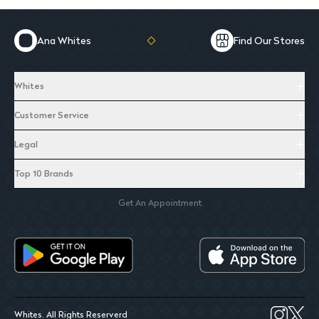
Ana Whites
Find Our Stores
Whites
Customer Service
Legal
Top 10 Brands
Get An Appointment
Whites. All Rights Reserverd