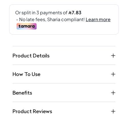
Product Details
How To Use
Benefits
Product Reviews