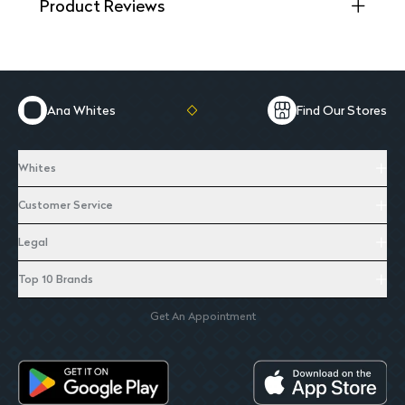
Product Reviews
Ana Whites
Find Our Stores
Whites
Customer Service
Legal
Top 10 Brands
Get An Appointment