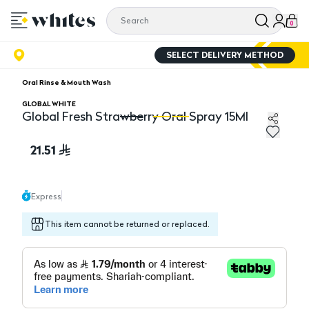
0
SELECT DELIVERY METHOD
Oral Rinse & Mouth Wash
GLOBAL WHITE
Global Fresh Strawberry Oral Spray 15Ml
Global Fresh Strawberry Oral Spray 15Ml
Gl
21.51
Express
This item cannot be returned or replaced.