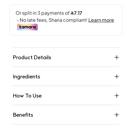
Product Details
Ingredients
How To Use
Benefits