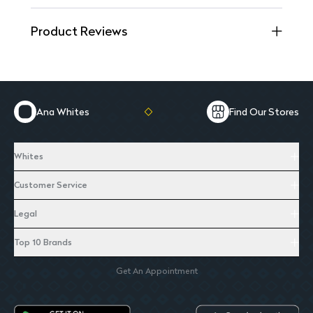
Product Reviews
Ana Whites
Find Our Stores
Whites
Customer Service
Legal
Top 10 Brands
Get An Appointment