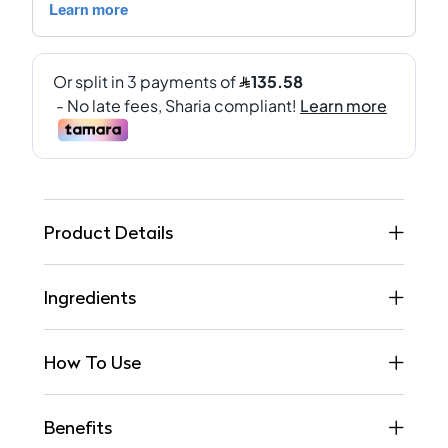
Product Details
Ingredients
How To Use
Benefits