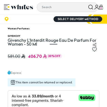
0
SELECT DELIVERY METHOD
Women Perfumes
GIVENCHY
Givenchy L'Interdit Rouge Eau De Parfum For
Women - 50 Ml
Givenchy L'Interdit Rouge Eau De Parfum For Women - 
406.70
581.00
30
%
OFF
Express
This item cannot be returned or replaced.