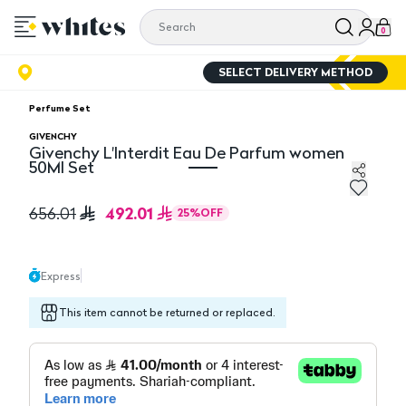
0
SELECT DELIVERY METHOD
Perfume Set
GIVENCHY
Givenchy L'Interdit Eau De Parfum women
50Ml Set
Givenchy L'Interdit Eau De Parfum women 50Ml Set
492.01
656.01
25
%
OFF
Express
This item cannot be returned or replaced.