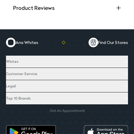
Product Reviews
Ana Whites
Find Our Stores
Whites
Customer Service
Legal
Top 10 Brands
Get An Appointment