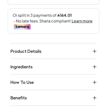
Product Details
Ingredients
How To Use
Benefits