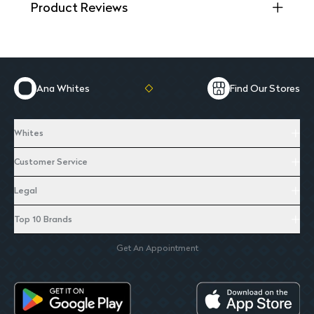
Product Reviews
Ana Whites
Find Our Stores
Whites
Customer Service
Legal
Top 10 Brands
Get An Appointment