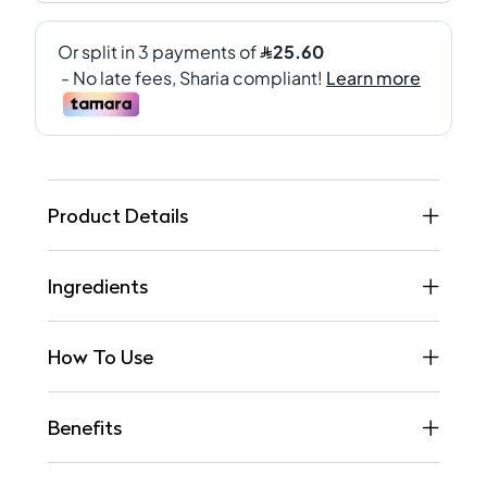
Product Details
Ingredients
How To Use
Benefits