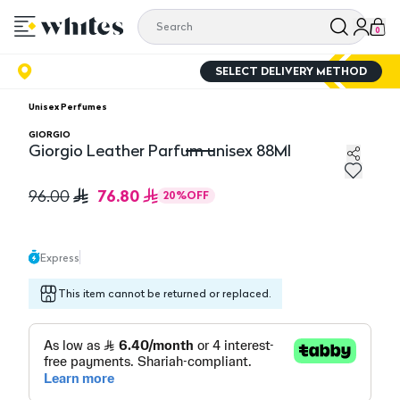
0
SELECT DELIVERY METHOD
Unisex Perfumes
GIORGIO
Giorgio Leather Parfum unisex 88Ml
Giorgio Leather Parfum unisex 88Ml
76.80
96.00
20
%
OFF
Express
This item cannot be returned or replaced.