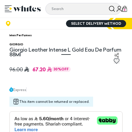
0
SELECT DELIVERY METHOD
Men Perfumes
GIORGIO
Giorgio Leather Intense L Gold Eau De Parfum
88Ml
Giorgio Leather Intense L Gold Eau De Parfum 88Ml
67.20
96.00
30
%
OFF
Express
This item cannot be returned or replaced.