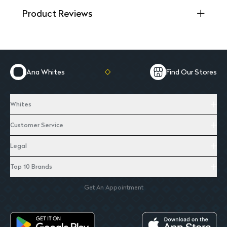
Product Reviews
Ana Whites
Find Our Stores
Whites
Customer Service
Legal
Top 10 Brands
Get An Appointment