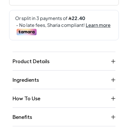
Product Details
Ingredients
How To Use
Benefits