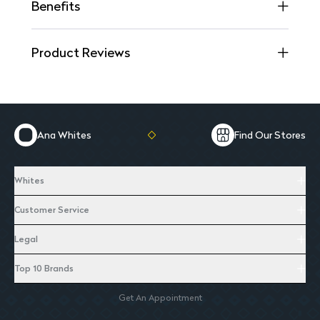
Benefits
Product Reviews
Ana Whites
Find Our Stores
Whites
Customer Service
Legal
Top 10 Brands
Get An Appointment