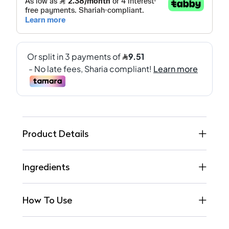
Product Details
Ingredients
How To Use