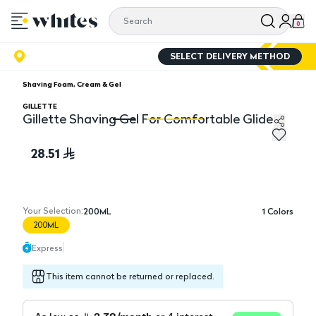
0
SELECT DELIVERY METHOD
Shaving Foam, Cream & Gel
GILLETTE
Gillette Shaving Gel For Comfortable Glide
Gillette Shaving Gel For Comfortable Glide
Gi
28.51
Your Selection:
200ML
1
Colors
200ML
Express
This item cannot be returned or replaced.