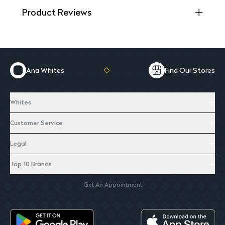
Product Reviews
Ana Whites
Find Our Stores
Whites
Customer Service
Legal
Top 10 Brands
Get An Appointment