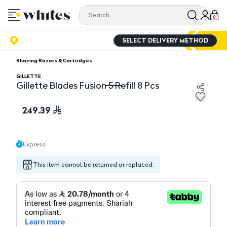
0
SELECT DELIVERY METHOD
Shaving Razors & Cartridges
GILLETTE
Gillette Blades Fusion 5 Refill 8 Pcs
Gillette Blades Fusion 5 Refill 8 Pcs
249.39
Express
This item cannot be returned or replaced.