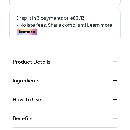
Product Details
Ingredients
How To Use
Benefits