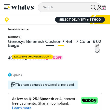
0
SELECT DELIVERY METHOD
Face Moisturizer
GENOSYS
Genosys Belemish Cushion + Refill / Color: #02
Beige
Genosys Belemish Cushion + Refill / Color: #02 Beige
Ge
301.88
402.50
EXCLUSIVE ONLINE DISCOUNT
25
%
OFF
Express
This item cannot be returned or replaced.