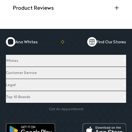
Product Reviews
Ana Whites
Find Our Stores
Whites
Customer Service
Legal
Top 10 Brands
Get An Appointment