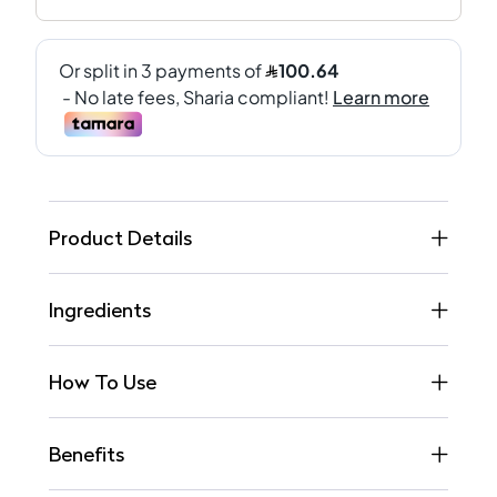
Product Details
Ingredients
How To Use
Benefits