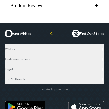
Product Reviews
Ana Whites
Find Our Stores
Whites
Customer Service
Legal
Top 10 Brands
Get An Appointment