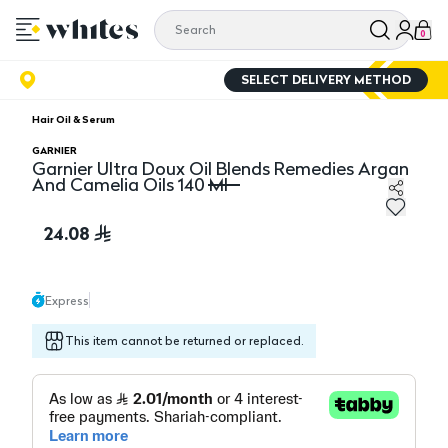
0
SELECT DELIVERY METHOD
Hair Oil & Serum
GARNIER
Garnier Ultra Doux Oil Blends Remedies Argan
And Camelia Oils 140 Ml
Garnier Ultra Doux Oil Blends Remedies Argan And Came
24.08
Express
This item cannot be returned or replaced.