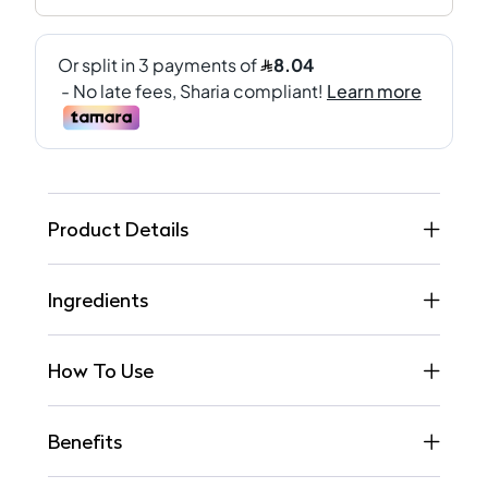
Product Details
Ingredients
How To Use
Benefits