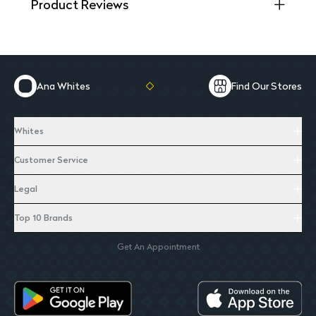
Product Reviews
Ana Whites
Find Our Stores
Whites
Customer Service
Legal
Top 10 Brands
Get An Appointment