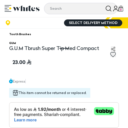
0
SELECT DELIVERY METHOD
Tooth Brushes
GUM
G.U.M Tbrush Super Tip Med Compact
G.U.M Tbrush Super Tip Med Compact
23.00
Express
This item cannot be returned or replaced.