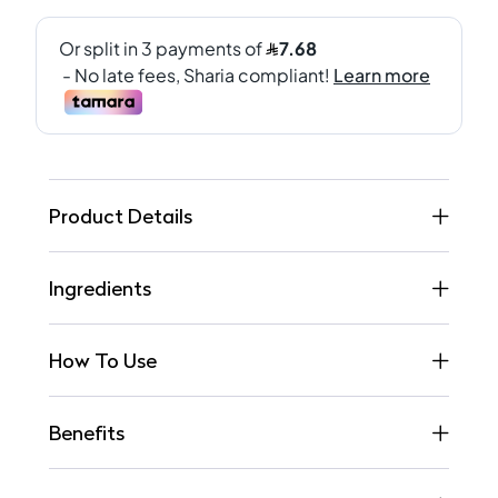
Product Details
Ingredients
How To Use
Benefits