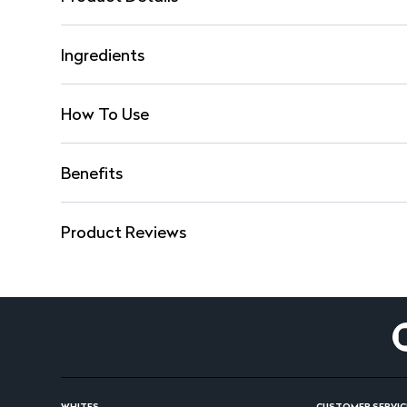
Ingredients
How To Use
Benefits
Product Reviews
WHITES
CUSTOMER SERVIC