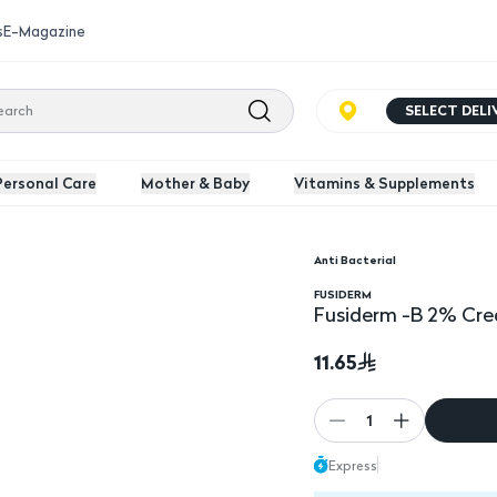
s
E-Magazine
SELECT DEL
Personal Care
Mother & Baby
Vitamins & Supplements
Anti Bacterial
Fusiderm -B 2% Cream
FUSIDERM
Fusiderm -B 2% Cr
11.65
1
Express