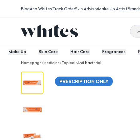
Blog
Ana Whites
Track Order
Skin Advisor
Make Up Artist
Brand
Make Up
Skin Care
Hair Care
Fragrances
Homepage
Medicine
Topical
Anti bacterial
Fusiderm -B 2% Cream 15G
PRESCRIPTION ONLY