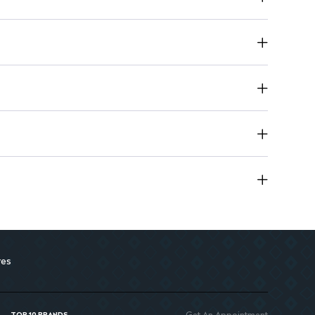
g tube for portability
res
Get An Appointment
TOP 10 BRANDS