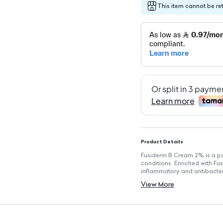
This item cannot be re
Product Details
Fusiderm B Cream 2% is a pow
conditions. Enriched with Fu
inflammatory and antibacteria
Key Features
View More
Contains 2% Fusidic Acid for 
Formulated with Betamethas
Lightweight cream texture fo
Suitable for various skin type
Helps in the treatment of skin