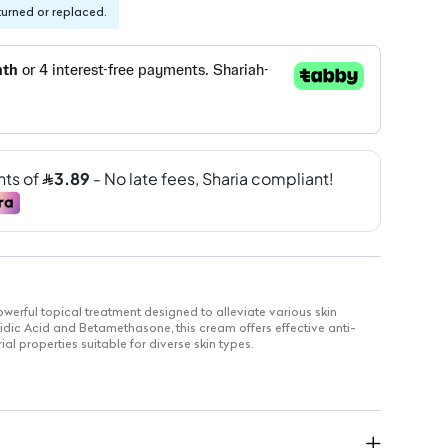
turned or replaced.
erful topical treatment designed to alleviate various skin
sidic Acid and Betamethasone, this cream offers effective anti-
l properties suitable for diverse skin types.
effective antibacterial action
one to reduce inflammation
r easy application
s, including sensitive skin
 infections and irritations