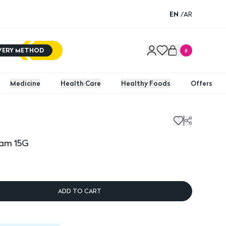
EN
/
AR
IVERY METHOD
0
Medicine
Health Care
Healthy Foods
Offers
 15G
Fuside
eam 15G
ADD TO CART