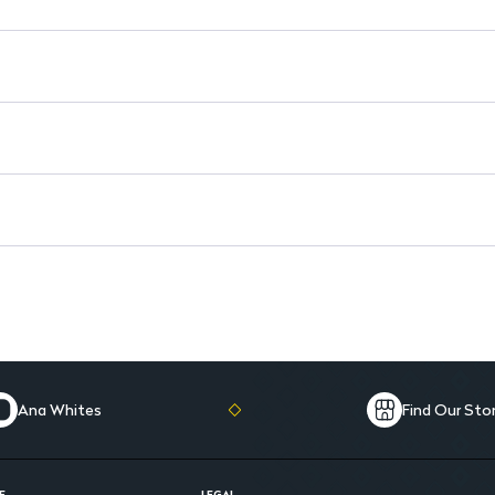
Packaged in a convenient 15 
Ana Whites
Find Our Sto
E
LEGAL