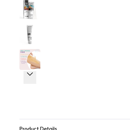
Product Details