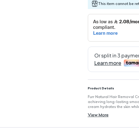
This item cannot be re
Product Details
Furr Natural Hair Removal Cr
achieving long-lasting smooth
cream hydrates the skin whil
as the bikini line.
View More
Key Features
Natural Ingredients: Infused 
Painless Application: Provid
Hydrating Formula: Contains 
Suitable for All Skin Types: G