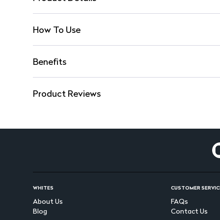
How To Use
Benefits
Product Reviews
WHITES
CUSTOMER SERVIC
About Us
FAQs
Blog
Contact Us