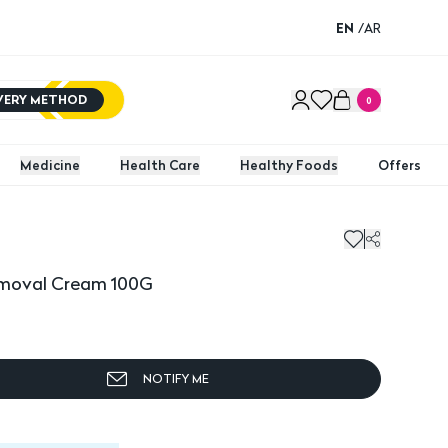
EN
/
AR
IVERY METHOD
0
Medicine
Health Care
Healthy Foods
Offers
moval Cream 100G
Furr N
Removal Cream 100G
NOTIFY ME