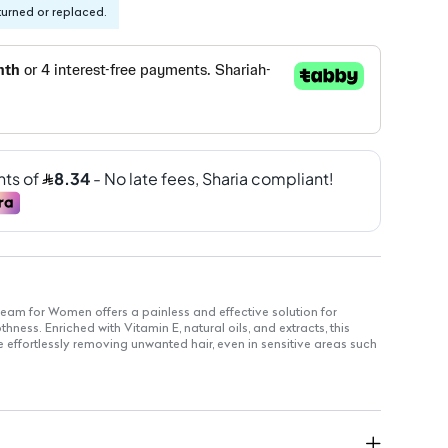
turned or replaced.
eam for Women offers a painless and effective solution for
ness. Enriched with Vitamin E, natural oils, and extracts, this
e effortlessly removing unwanted hair, even in sensitive areas such
with jojoba oil, honey, and turmeric for added skin benefits.
es a simple alternative to shaving and waxing.
Vitamin E to keep skin moisturized.
entle enough for sensitive skin.