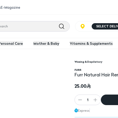
s
E-Magazine
SELECT DEL
Personal Care
Mother & Baby
Vitamins & Supplements
Waxing & Depilatory
G
Furr Natural Hair Re
FURR
Furr Natural Hair 
25.00
1
Express