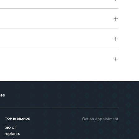
on animals.
 A safe choice for your beauty routine.
res
Get An Appointment
TOP 10 BRANDS
bio oil
replenix