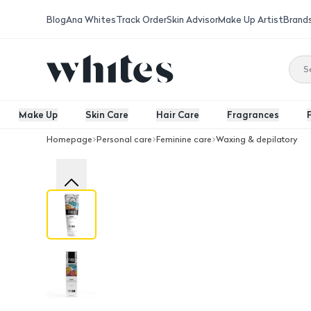
Blog
Ana Whites
Track Order
Skin Advisor
Make Up Artist
Brand
Make Up
Skin Care
Hair Care
Fragrances
Homepage
Personal care
Feminine care
Waxing & depilatory
Furr Natural Hair Removal Cream 100