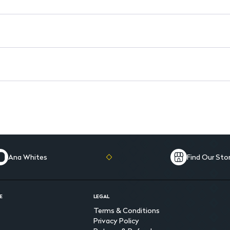
Animal-Friendly: Not tested 
Free from Harmful Chemicals:
Ana Whites
Find Our Sto
E
LEGAL
Terms & Conditions
Privacy Policy