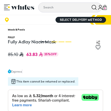
0
SELECT DELIVERY METHOD
Mask & Peels
FULLY
Fully Adlay Niacin Mask
Fully Adlay Niacin Mask
Fu
63.83
85.10
25
%
OFF
Express
This item cannot be returned or replaced.