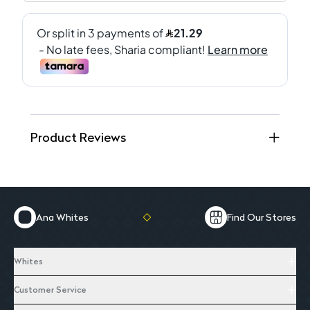
Product Reviews
Ana Whites
Find Our Stores
Whites
Customer Service