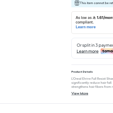
This item cannot be re
Product Details
L'Oreal Elvive Full Resist Sh
significantly reduce hair fall
strengthens hair fibers from r
Experience up to 98.8% less
View More
hair fortified.
Key Features
Size: 400 ml
Suitable for: Both men and
Enriched with: Biotin + Vitam