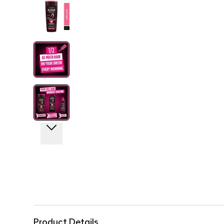
Product Details