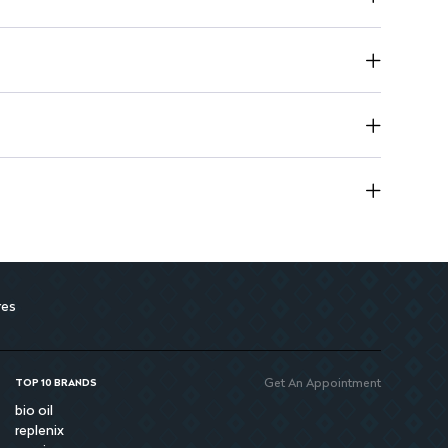
res
Get An Appointment
TOP 10 BRANDS
bio oil
replenix