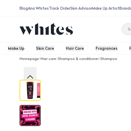
Blog
Ana Whites
Track Order
Skin Advisor
Make Up Artist
Brand
Make Up
Skin Care
Hair Care
Fragrances
Homepage
Hair care
Shampoo & conditioner
Shampoo
Full Resist Shampoo, 400Ml