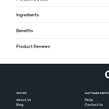
Ingredients
Benefits
Product Reviews
WHITES
CUSTOMER SERVIC
About Us
FAQs
Blog
Contact Us