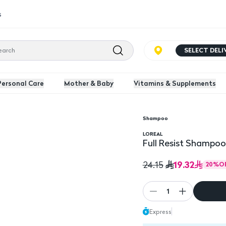
s
SELECT DEL
Personal Care
Mother & Baby
Vitamins & Supplements
Shampoo
Full Resist Shampoo, 
LOREAL
Full Resist Shampoo
19.32
24.15
20
%
O
1
Express