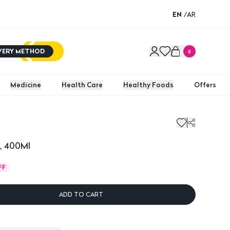
EN
/
AR
IVERY METHOD
0
Medicine
Health Care
Healthy Foods
Offers
400Ml
Full R
, 400Ml
FF
ADD TO CART