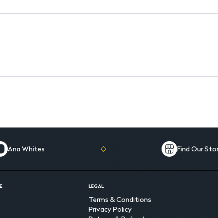
Ana Whites
Find Our Sto
E
LEGAL
Terms & Conditions
Privacy Policy