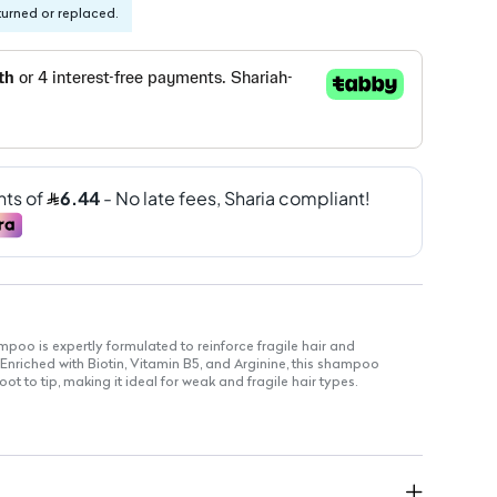
turned or replaced.
ampoo is expertly formulated to reinforce fragile hair and
. Enriched with Biotin, Vitamin B5, and Arginine, this shampoo
oot to tip, making it ideal for weak and fragile hair types.
 breakage when brushing, leaving your scalp healthier and your
 women
in B5 + Arginine