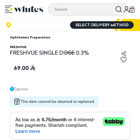
0
SELECT DELIVERY METHOD
Ophthalmic Preparation
FRESHVUE
FRESHVUE SINGLE DOSE 0.3%
FRESHVUE SINGLE DOSE 0.3%
69.00
Express
This item cannot be returned or replaced.