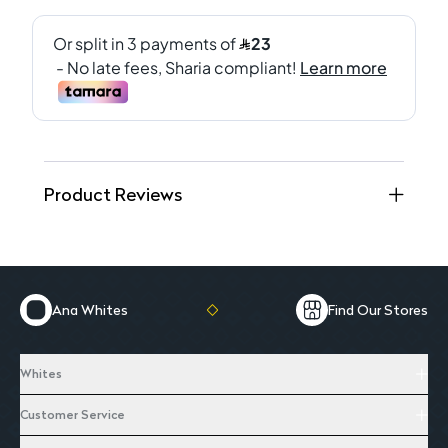
Product Reviews
Ana Whites
Find Our Stores
Whites
Customer Service