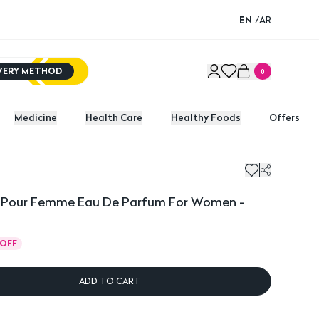
EN
/
AR
IVERY METHOD
0
Medicine
Health Care
Healthy Foods
Offers
ink Pour Femme Eau De Parfum For Women -
OFF
ADD TO CART