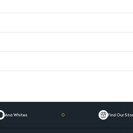
Versatile Use: Suitable for da
Signature Scent: Leaves a last
Ana Whites
Find Our Sto