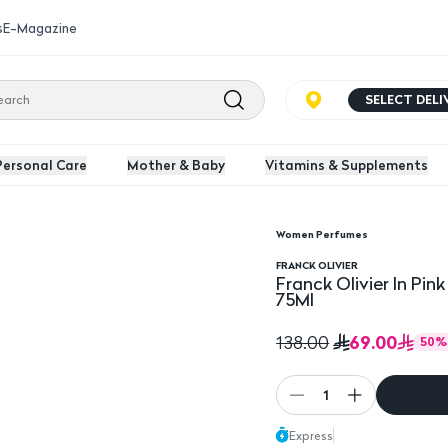
s
E-Magazine
SELECT DEL
Personal Care
Mother & Baby
Vitamins & Supplements
Women Perfumes
u De Parfum For Women - 75Ml
FRANCK OLIVIER
Franck Olivier In P
75Ml
69.00
138.00
50
%
1
Express