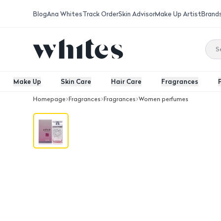
Blog
Ana Whites
Track Order
Skin Advisor
Make Up Artist
Brand
Make Up
Skin Care
Hair Care
Fragrances
Homepage
Fragrances
Fragrances
Women perfumes
Franck Olivier In Pink Pour Femme Ea