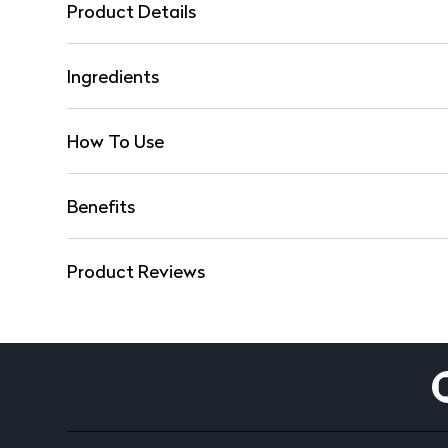
Product Details
Ingredients
How To Use
Benefits
Product Reviews