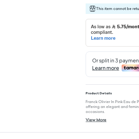
This item cannot be ret
Product Details
Franck Olivier In Pink Eau de P
offering an elegant and femini
occasions.
Key Features
View More
Fragrance Type: Eau de Parfu
Volume: 75 ml, ideal for ever
Fragrance Family: Floral Fruit
Gender: Specifically crafted