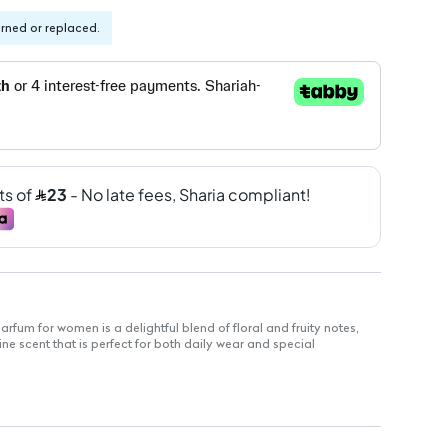
urned or replaced.
arfum for women is a delightful blend of floral and fruity notes,
ne scent that is perfect for both daily wear and special
m for a long-lasting scent experience
yday use
y, perfect for women who love fresh and vibrant scents
 for women, embodying elegance and femininity