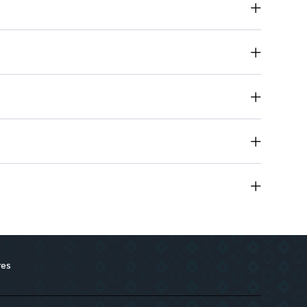
ily wear or special occasions
ing impression with its unique fragrance profile
res