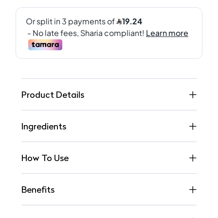
Product Details
Ingredients
How To Use
Benefits