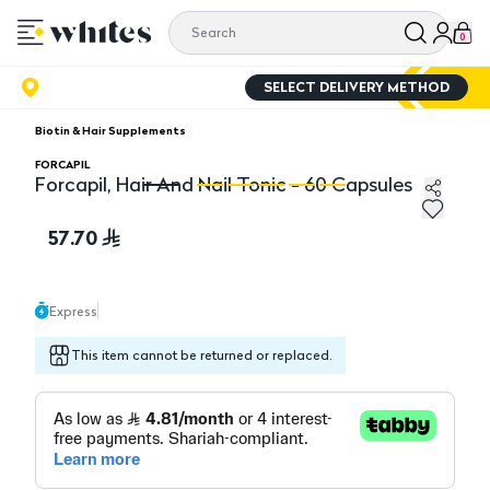
0
SELECT DELIVERY METHOD
Biotin & Hair Supplements
FORCAPIL
Forcapil, Hair And Nail Tonic - 60 Capsules
Forcapil, Hair And Nail Tonic - 60 Capsules
Fo
57.70
Express
This item cannot be returned or replaced.