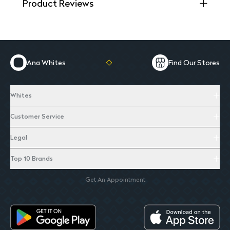
Product Reviews
Ana Whites
Find Our Stores
Whites
Customer Service
Legal
Top 10 Brands
Get An Appointment